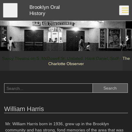
Skip
Brooklyn Oral
to
Close
Log In
main
History
content
menu
Savoy Theatre on S. McDowell St. Undated. Hank Daniel, Staff -
The
Charlotte Observer
William Harris
Mr. William Harris born in 1936, grew up in the Brooklyn
community and has strong, fond memories of the area that was