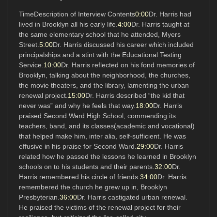
TimeDescription of Interview Contents
0:00
Dr. Harris had
lived in Brooklyn all his early life.
4:00
Dr. Harris taught at
the same elementary school that he attended, Myers
Street.
5:00
Dr. Harris discussed his career which included
principalships and a stint with the Educational Testing
Service.
10:00
Dr. Harris reflected on his fond memories of
Brooklyn, talking about the neighborhood, the churches,
the movie theaters, and the library, lamenting the urban
renewal project.
15:00
Dr. Harris described “the kid that
never was” and why he feels that way.
18:00
Dr. Harris
praised Second Ward High School, commending its
teachers, band, and its classes(academic and vocational)
that helped make him, inter alia, self-sufficient. He was
effusive in his praise for Second Ward.
29:00
Dr. Harris
related how he passed the lessons he learned in Brooklyn
schools on to his students and their parents.
32:00
Dr.
Harris remembered his circle of friends.
34:00
Dr. Harris
remembered the church he grew up in, Brooklyn
Presbyterian.
36:00
Dr. Harris castigated urban renewal.
He praised the victims of the renewal project for their