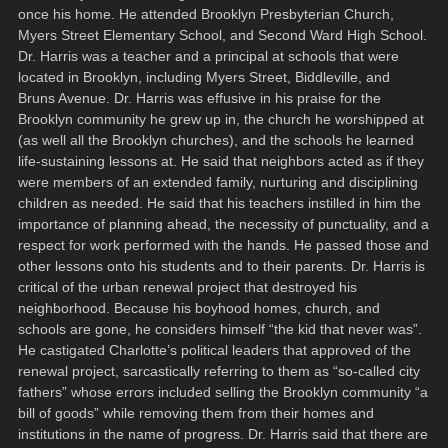
once his home. He attended Brooklyn Presbyterian Church,
Myers Street Elementary School, and Second Ward High School.
Dr. Harris was a teacher and a principal at schools that were
located in Brooklyn, including Myers Street, Biddleville, and
Bruns Avenue. Dr. Harris was effusive in his praise for the
Brooklyn community he grew up in, the church he worshipped at
(as well all the Brooklyn churches), and the schools he learned
life-sustaining lessons at. He said that neighbors acted as if they
were members of an extended family, nurturing and disciplining
children as needed. He said that his teachers instilled in him the
importance of planning ahead, the necessity of punctuality, and a
respect for work performed with the hands. He passed those and
other lessons onto his students and to their parents. Dr. Harris is
critical of the urban renewal project that destroyed his
neighborhood. Because his boyhood homes, church, and
schools are gone, he considers himself “the kid that never was”.
He castigated Charlotte’s political leaders that approved of the
renewal project, sarcastically referring to them as “so-called city
fathers” whose errors included selling the Brooklyn community “a
bill of goods” while removing them from their homes and
institutions in the name of progress. Dr. Harris said that there are