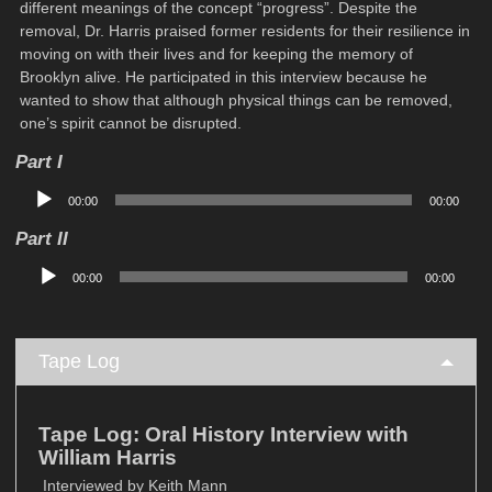
different meanings of the concept “progress”. Despite the
removal, Dr. Harris praised former residents for their resilience in
moving on with their lives and for keeping the memory of
Brooklyn alive. He participated in this interview because he
wanted to show that although physical things can be removed,
one’s spirit cannot be disrupted.
Part I
Audio
00:00
00:00
Player
Part II
Audio
00:00
00:00
Player
Tape Log
Tape Log: Oral History Interview with
William Harris
Interviewed by Keith Mann