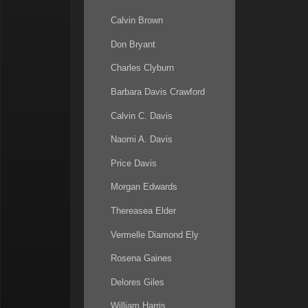
Calvin Brown
Don Bryant
Charles Clyburn
Barbara Davis Crawford
Calvin C. Davis
Naomi A. Davis
Price Davis
Morgan Edwards
Thereasea Elder
Vermelle Diamond Ely
Rosena Gaines
Delores Giles
William Harris