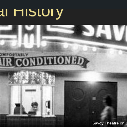
l History
Savoy Theatre on S