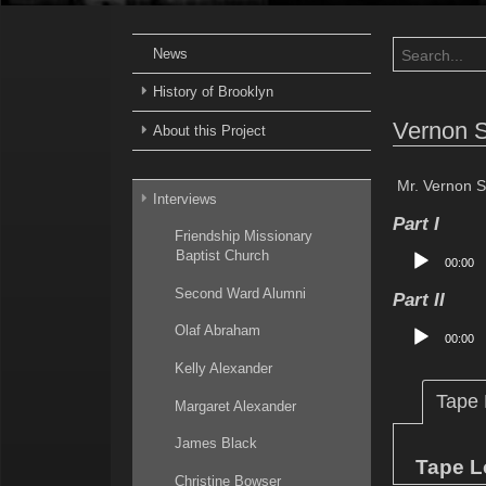
News
History of Brooklyn
Vernon 
About this Project
Mr. Vernon S
Interviews
Part I
Friendship Missionary
Audio
Baptist Church
00:00
Player
Second Ward Alumni
Part II
Audio
Olaf Abraham
00:00
Player
Kelly Alexander
Tape
Margaret Alexander
James Black
Tape L
Christine Bowser