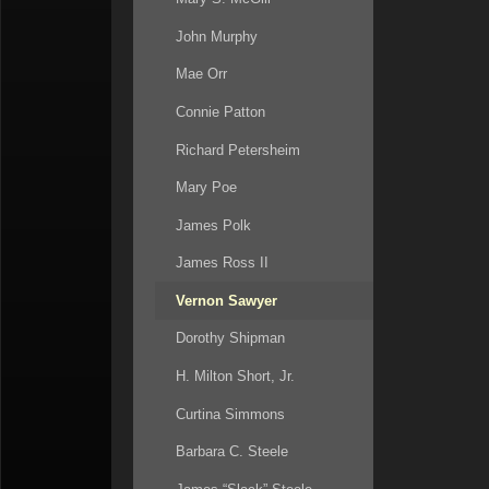
John Murphy
Mae Orr
Connie Patton
Richard Petersheim
Mary Poe
James Polk
James Ross II
Vernon Sawyer
Dorothy Shipman
H. Milton Short, Jr.
Curtina Simmons
Barbara C. Steele