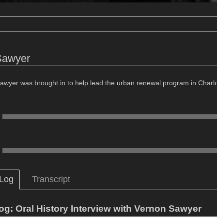
Sawyer
awyer was brought in to help lead the urban renewal program in Charlott
 Log
Transcript
og: Oral History Interview with Vernon Sawyer