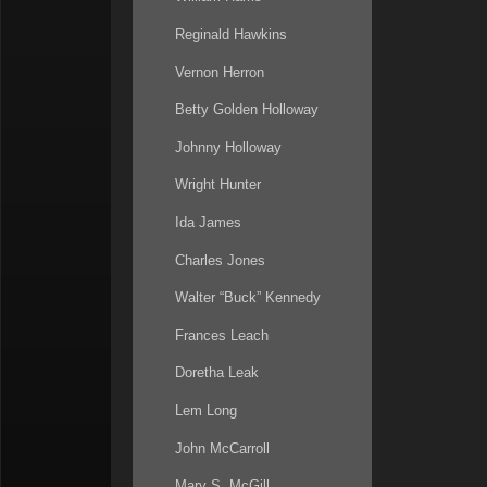
Reginald Hawkins
Vernon Herron
Betty Golden Holloway
Johnny Holloway
Wright Hunter
Ida James
Charles Jones
Walter “Buck” Kennedy
Frances Leach
Doretha Leak
Lem Long
John McCarroll
Mary S. McGill