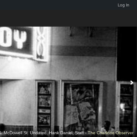
Log In
. McDowell St. Undated. Hank Daniel, Staff -
The Charlotte Observer