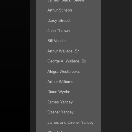
James “Slack” Steele
Arthur Stinson
Daisy Stroud
John Thrower
Bill Veeder
Arthur Wallace, Sr.
George A. Wallace, Sr.
Alegra Westbrooks
Arthur Williams
Diane Wyche
James Yancey
Ozener Yancey
James and Ozener Yancey