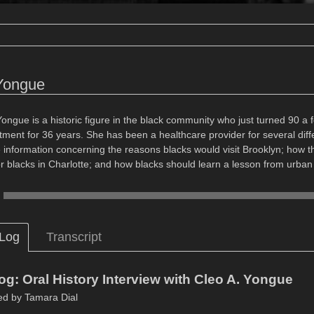
Yongue
Yongue is a historic figure in the black community who just turned 90 a
ent for 36 years. She has been a healthcare provider for several differ
information concerning the reasons blacks would visit Brooklyn; how 
or blacks in Charlotte; and how blacks should learn a lesson from urban
 Log
Transcript
og: Oral History Interview with Cleo A. Yongue
ed by Tamara Dial