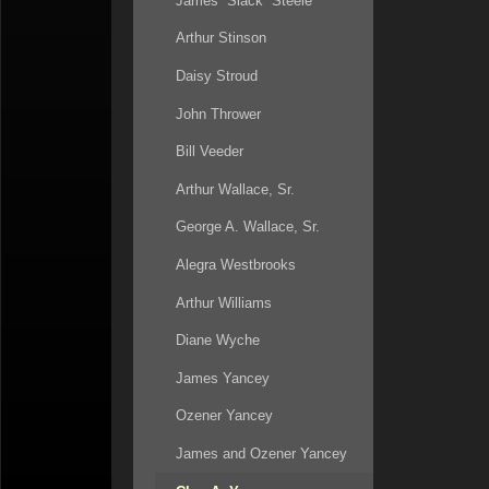
James “Slack” Steele
Arthur Stinson
Daisy Stroud
John Thrower
Bill Veeder
Arthur Wallace, Sr.
George A. Wallace, Sr.
Alegra Westbrooks
Arthur Williams
Diane Wyche
James Yancey
Ozener Yancey
James and Ozener Yancey