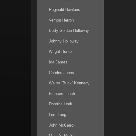
Reginald Hawkins
Vernon Herron
Betty Golden Holloway
Johnny Holloway
Wright Hunter
Ida James
Charles Jones
Walter “Buck” Kennedy
Frances Leach
Doretha Leak
Lem Long
John McCarroll
Mary S. McGill