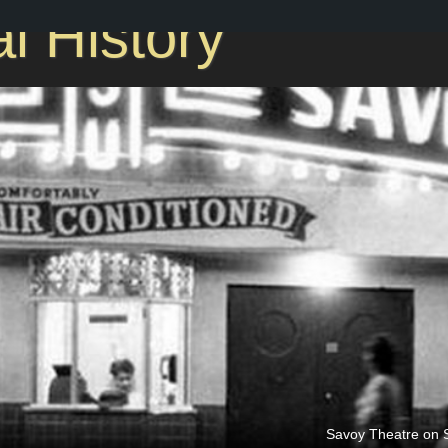
l History
2nd St. between Caldwell & Brevard, Brooklyn
Savoy Theatre on S