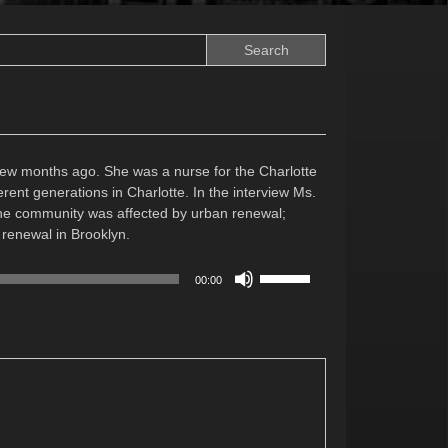
 few months ago. She was a nurse for the Charlotte
ent generations in Charlotte. In the interview Ms.
the community was affected by urban renewal;
 renewal in Brooklyn.
Use
00:00
Up/Down
Arrow
keys
to
increase
or
decrease
volume.