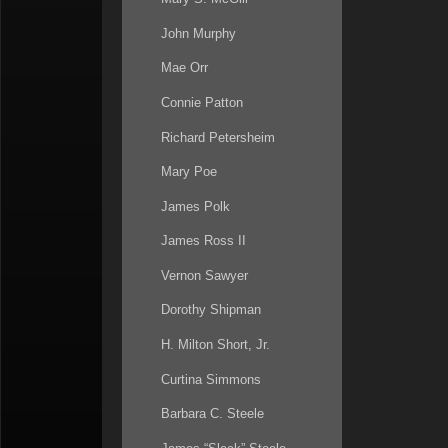
John Murphy
Mae Orr
Connie Patton
Richard Petersheim
Mary Poe
James Polk
James Ross II
Vernon Sawyer
Dorothy Shipman
H. Milton Short, Jr.
Curtina Simmons
Barbara C. Steele