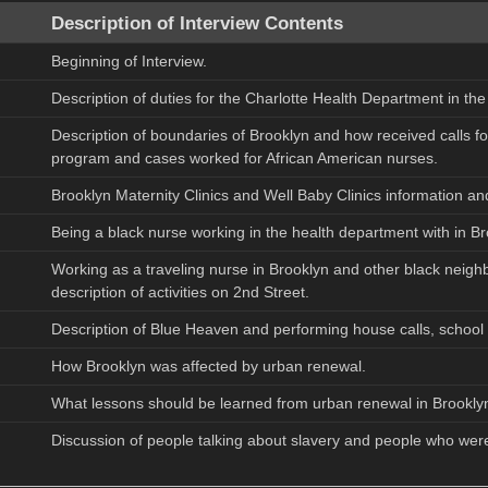
Description of Interview Contents
Beginning of Interview.
Description of duties for the Charlotte Health Department in t
Description of boundaries of Brooklyn and how received calls fo
program and cases worked for African American nurses.
Brooklyn Maternity Clinics and Well Baby Clinics information and
Being a black nurse working in the health department with in Bro
Working as a traveling nurse in Brooklyn and other black neigh
description of activities on 2nd Street.
Description of Blue Heaven and performing house calls, school vis
How Brooklyn was affected by urban renewal.
What lessons should be learned from urban renewal in Brookly
Discussion of people talking about slavery and people who were