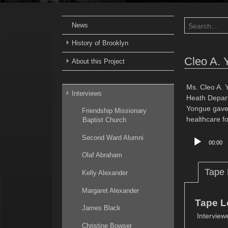
News
History of Brooklyn
Cleo A. 
About this Project
Ms. Cleo A. 
Interviews
Heath Departm
Yongue gave 
Friendship Missionary
healthcare f
Baptist Church
Audio
Second Ward Alumni
00:00
Player
Olaf Abraham
Tape
Kelly Alexander
Margaret Alexander
Tape L
James Black
Interview
Christine Bowser