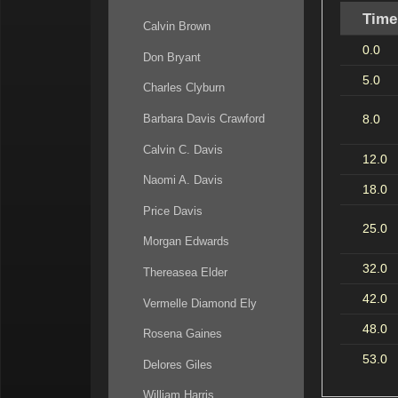
Time
Calvin Brown
0.0
Don Bryant
5.0
Charles Clyburn
8.0
Barbara Davis Crawford
Calvin C. Davis
12.0
Naomi A. Davis
18.0
Price Davis
25.0
Morgan Edwards
32.0
Thereasea Elder
42.0
Vermelle Diamond Ely
48.0
Rosena Gaines
53.0
Delores Giles
William Harris