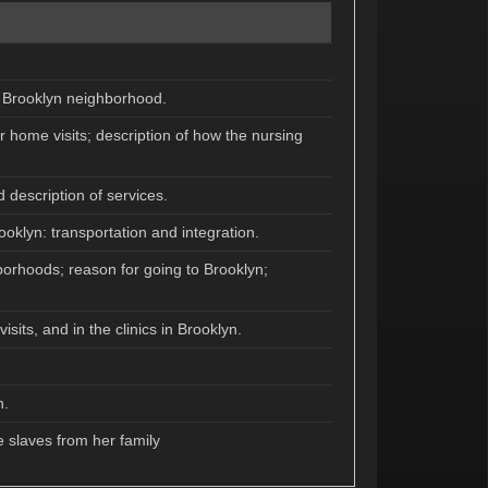
he Brooklyn neighborhood.
r home visits; description of how the nursing
 description of services.
oklyn: transportation and integration.
borhoods; reason for going to Brooklyn;
its, and in the clinics in Brooklyn.
n.
 slaves from her family