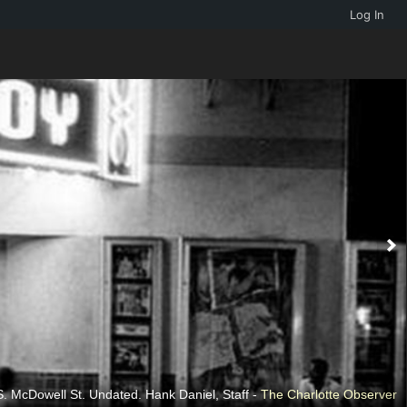
Log In
 neighborhood. Undated. Tom Walters, Staff -
. McDowell St. Undated. Hank Daniel, Staff -
The Charlotte Observer
The Charlotte Observer