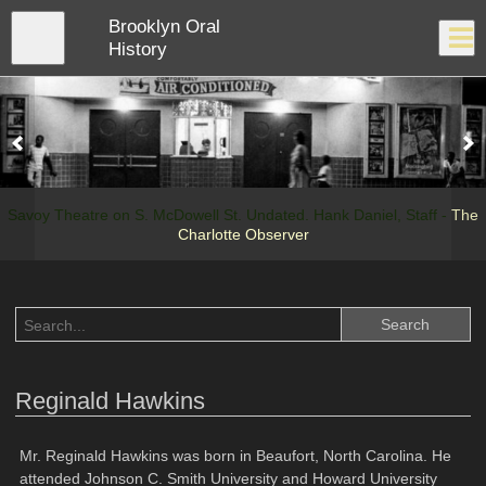
Skip
Brooklyn Oral
to
Close
Log In
main
History
content
menu
Savoy Theatre on S. McDowell St. Undated. Hank Daniel, Staff -
The
Charlotte Observer
Reginald Hawkins
Mr. Reginald Hawkins was born in Beaufort, North Carolina. He
attended Johnson C. Smith University and Howard University