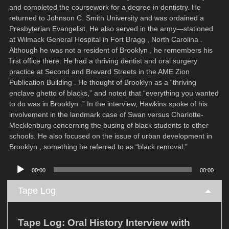
and completed the coursework for a degree in dentistry. He
returned to Johnson C. Smith University and was ordained a
Presbyterian Evangelist. He also served in the army—stationed
at Wilmack General Hospital in Fort Bragg , North Carolina .
Although he was not a resident of Brooklyn , he remembers his
first office there. He had a thriving dentist and oral surgery
practice at Second and Brevard Streets in the AME Zion
Publication Building . He thought of Brooklyn as a “thriving
enclave ghetto of blacks,” and noted that “everything you wanted
to do was in Brooklyn .” In the interview, Hawkins spoke of his
involvement in the landmark case of Swan versus Charlotte-
Mecklenburg concerning the busing of black students to other
schools. He also focused on the issue of urban development in
Brooklyn , something he referred to as “black removal.”
Audio
00:00
00:00
Player
Tape Log
Tape Log: Oral History Interview with