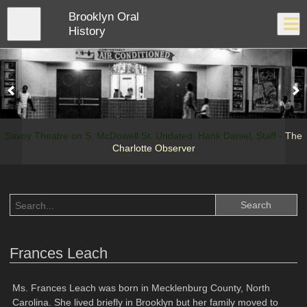
Skip
Brooklyn Oral
to
Close
Log In
main
History
content
menu
Savoy Theatre on S. McDowell St. Undated. Hank Daniel, Staff -
The
Charlotte Observer
Frances Leach
Ms. Frances Leach was born in Mecklenburg County, North
Carolina. She lived briefly in Brooklyn but her family moved to