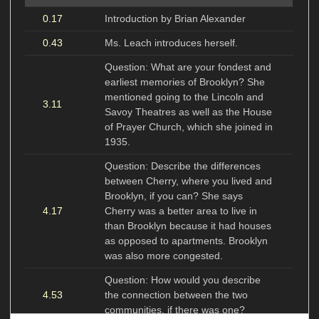
0.17
Introduction by Brian Alexander
0.43
Ms. Leach introduces herself.
Question: What are your fondest and
earliest memories of Brooklyn? She
mentioned going to the Lincoln and
3.11
Savoy Theatres as well as the House
of Prayer Church, which she joined in
1935.
Question: Describe the differences
between Cherry, where you lived and
Brooklyn, if you can? She says
4.17
Cherry was a better area to live in
than Brooklyn because it had houses
as opposed to apartments. Brooklyn
was also more congested.
Question: How would you describe
4.53
the connection between the two
communities, if there was one?