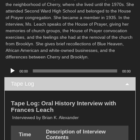
the neighborhood of Cherry, where she lived until the 1970s. She
attended Second Ward High School and belonged to the House
of Prayer congregation. She became a member in 1935. In the
interview, Ms. Leach speaks of the House of Prayer, giving her
memories of church groups, the House of Prayer convocation
exercises, and the feelings she had at the removal of the church
from Brooklyn. She gives brief recollections of Blue Heaven,
African American and white-owned businesses, and the
differences between Cherry and Brooklyn.
Audio
00:00
00:00
Player
Tape Log
Tape Log: Oral History Interview with
Frances Leach
Interviewed by Brian K. Alexander
Description of Interview
Time
Contents