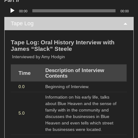
Audio
00:00
00:00
Player
Tape Log
Tape Log: Oral History Interview with
James “Slack” Steele
Interviewed by Amy Hodgin
Description of Interview
Time
Contents
0.0
Beginning of Interview.
Information on his early life, talks
about Blue Heaven and the sense of
family with in the community and
5.0
discusses the businesses in Blue
Heaven and even tells which street
the businesses were located.