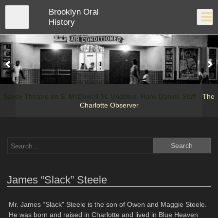
Skip
Brooklyn Oral
to
Close
Log In
main
History
content
menu
Savoy Theatre on S. McDowell St. Undated. Hank Daniel, Staff -
The
Charlotte Observer
James “Slack” Steele
Mr. James “Slack” Steele is the son of Owen and Maggie Steele.
He was born and raised in Charlotte and lived in Blue Heaven