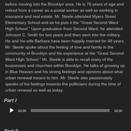
before moving into the Brooklyn area. He is 76 years of age and
retired from a career as a postal worker as well as working in
insurance and real estate. Mr. Steele attended Myers Street
Elementary School and as he puts it the “Great Second Ward
High School.” Upon graduation from Second Ward, he attended
Johnson C. Smith for two years and then went into the military.
He and his wife Barbara have been happily married for 48 years.
Mr. Steele spoke about the feeling of love and family in the
community of Brooklyn and his experience at the “Great Second
Ward High School.” Mr. Steele is able to recall many of the
businesses and churches within Brooklyn. He talks of growing up
in Blue Heaven and his strong feelings and opinions about what
urban renewal means to him. Mr. Steele also passionately
speaks of his feelings towards the politicians during the time of
urban renewal as well as today.
Part I
Audio
00:00
00:00
Player
Part II