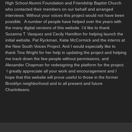
High School Alumni Foundation and Friendship Baptist Church
who contacted their members on our behalf and arranged
interviews. Without your voices this project would not have been
possible. A number of people have helped over the years with
the many digital versions of this website. I’d like to thank
Suzanna T. Vasquez and Cecily Hamilton for helping launch the
initial website, Pat Ryckman, Katie McCormick and the interns at
the New South Voices Project. And I would especially like to
thank Tina Wright for her help in updating the project and helping
me track down the few people without permissions, and
Alexander Chapman for redesigning the platform for the project.
I greatly appreciate all your work and encouragement and I
hope that this website will prove useful to those in the former
Brooklyn neighborhood and to all present and future
Charlotteans.