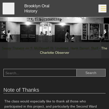
Skip
Brooklyn Oral
to
Close
Log In
main
History
content
menu
Savoy Theatre on S. McDowell St. Undated. Hank Daniel, Staff -
The
Charlotte Observer
Note of Thanks
The class would especially like to thank all those who
participated in this project, and particularly the Second Ward