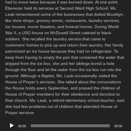
had to move twice because it was burned down. At one point,
Ebenezer held its services at Second Ward High School. Ms.
Leak remembered some of the businesses that dotted Brooklyn,
like shoe shops, grocery stores, restaurants, laundry services,
ice houses, movie theaters, and funeral homes. During World
War II, a USO house on McDowell Street catered to black
soldiers. She recalled the laundry service that came to
customers’ homes to pick up and return their laundry. Her family
patronized an ice house because they had no refrigerator. To
keep from having to empty the pan that contained the water that
dripped from the ice box, she and her siblings bored a hole
through the floor and let the water from the ice box run into the
ground. Although a Baptist, Ms. Leak occasionally visited the
House of Prayer’s services. She talked about the convocations
the House holds every September, and praised the children of
House of Prayer members for their obedience and devotion to
their church. Ms. Leak, a retired elementary school teacher, said
she had few problems out of children that attended House of
Prayer services.
Audio
00:00
00:00
Player