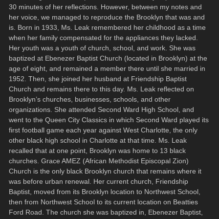
30 minutes of her reflections. However, between my notes and
her voice, we managed to reproduce the Brooklyn that was and
is. Born in 1933, Ms. Leak remembered her childhood as a time
when her family compensated for the appliances they lacked.
Her youth was a youth of church, school, and work. She was
baptized at Ebenezer Baptist Church (located in Brooklyn) at the
age of eight, and remained a member there until she married in
1952. Then, she joined her husband at Friendship Baptist
Church and remains there to this day. Ms. Leak reflected on
Brooklyn’s churches, businesses, schools, and other
organizations. She attended Second Ward High School, and
went to the Queen City Classics in which Second Ward played its
first football game each year against West Charlotte, the only
other black high school in Charlotte at that time. Ms. Leak
recalled that at one point, Brooklyn was home to 13 black
churches. Grace AMEZ (African Methodist Episcopal Zion)
Church is the only black Brooklyn church that remains where it
was before urban renewal. Her current church, Friendship
Baptist, moved from its Brooklyn location to Northwest School,
then from Northwest School to its current location on Beatties
Ford Road. The church she was baptized in, Ebenezer Baptist,