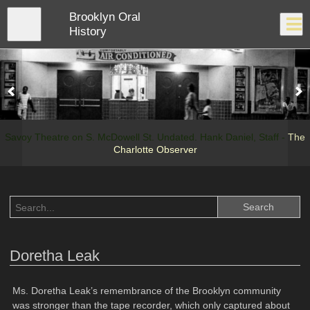
Skip
Brooklyn Oral
to
Close
Log In
main
History
content
menu
Savoy Theatre on S. McDowell St. Undated. Hank Daniel, Staff -
The
Charlotte Observer
Doretha Leak
Ms. Doretha Leak’s remembrance of the Brooklyn community
was stronger than the tape recorder, which only captured about