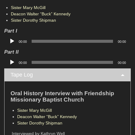
Sister Mary McGill
Deacon Walter “Buck” Kennedy
Sister Dorothy Shipman
Part I
Audio
00:00
00:00
Player
Part II
Audio
00:00
00:00
Player
Tape Log
Oral History Interview with Friendship
Missionary Baptist Church
Sister Mary McGill
Deacon Walter “Buck” Kennedy
Sister Dorothy Shipman
Interviewed by Kathryn Well