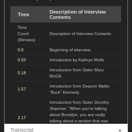
Description of Interview
Time
Contents
Time
Count
Description of Interview Contents
(Minutes)
0.0
Beginning of interview.
0.03
Introduction by Kathryn Wells.
Introduction from Sister Mary
0.18
McGill.
Introduction from Deacon Walter
1.57
“Buck” Kennedy.
Introduction from Sister Dorothy
Shipman. “When you’re talking
about Brooklyn, you are really
2.17
talking about a section that was
made up of the ‘have’ and the
Transcript