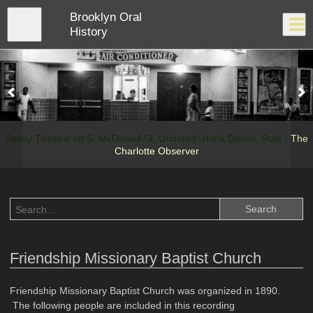
Skip
Brooklyn Oral
to
Close
Log In
main
History
content
menu
Savoy Theatre on S. McDowell St. Undated. Hank Daniel, Staff -
The
Charlotte Observer
Friendship Missionary Baptist Church
Friendship Missionary Baptist Church was organized in 1890.
The following people are included in this recording