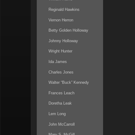
Reginald Hawkins
Vernon Herron
Betty Golden Holloway
Johnny Holloway
Wright Hunter
Ida James
Charles Jones
Walter “Buck” Kennedy
Frances Leach
Doretha Leak
Lem Long
John McCarroll
Mary S. McGill