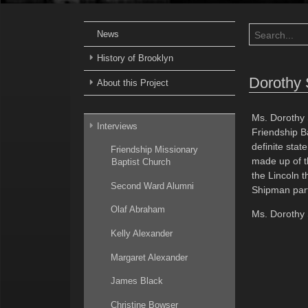
News
History of Brooklyn
Dorothy
About this Project
Ms. Dorothy 
Interviews
Friendship B
definite stat
Friendship Missionary
made up of th
Baptist Church
the Lincoln t
Second Ward Alumni
Shipman part
Olaf Abraham
Ms. Dorothy 
Kelly Alexander
Margaret Alexander
James Black
Christine Bowser