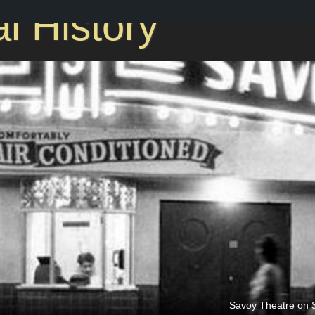
l History
Savoy Theatre on S