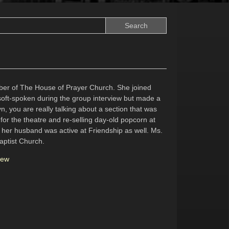
ber of The House of Prayer Church. She joined
soft-spoken during the group interview but made a
n, you are really talking about a section that was
 for the theatre and re-selling day-old popcorn at
w her husband was active at Friendship as well. Ms.
aptist Church.
iew