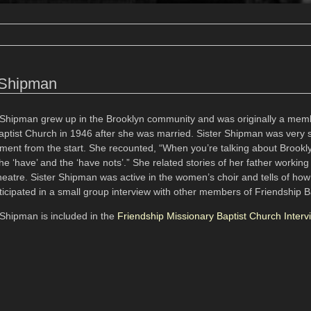
 Shipman
Shipman grew up in the Brooklyn community and was originally a mem
aptist Church in 1946 after she was married. Sister Shipman was very 
ement from the start. She recounted, “When you’re talking about Brookly
e ‘have’ and the ‘have nots’.” She related stories of her father working
heatre. Sister Shipman was active in the women’s choir and tells of ho
icipated in a small group interview with other members of Friendship B
Shipman is included in the
Friendship Missionary Baptist Church Interv