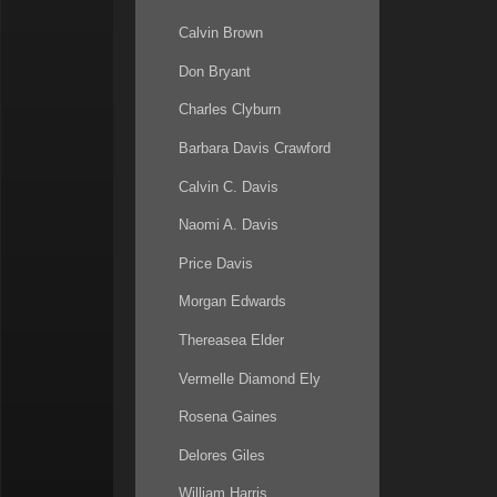
Calvin Brown
Don Bryant
Charles Clyburn
Barbara Davis Crawford
Calvin C. Davis
Naomi A. Davis
Price Davis
Morgan Edwards
Thereasea Elder
Vermelle Diamond Ely
Rosena Gaines
Delores Giles
William Harris