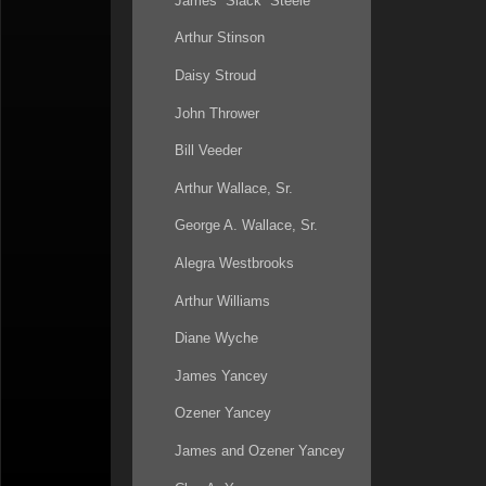
James “Slack” Steele
Arthur Stinson
Daisy Stroud
John Thrower
Bill Veeder
Arthur Wallace, Sr.
George A. Wallace, Sr.
Alegra Westbrooks
Arthur Williams
Diane Wyche
James Yancey
Ozener Yancey
James and Ozener Yancey