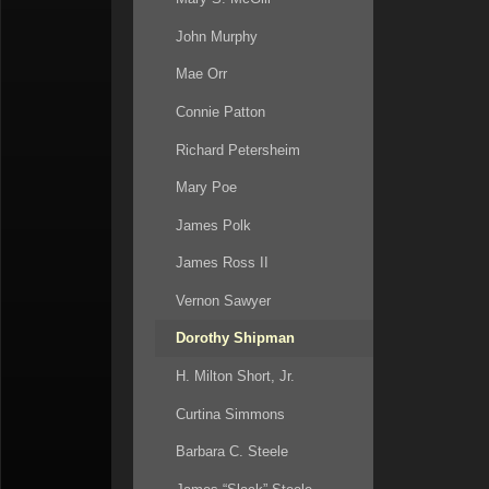
John Murphy
Mae Orr
Connie Patton
Richard Petersheim
Mary Poe
James Polk
James Ross II
Vernon Sawyer
Dorothy Shipman
H. Milton Short, Jr.
Curtina Simmons
Barbara C. Steele