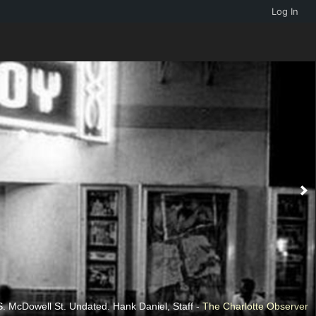
Log In
. McDowell St. Undated. Hank Daniel, Staff -
The Charlotte Observer