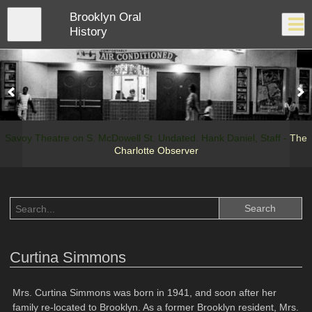
Skip
Brooklyn Oral
to
Close
Log In
main
History
content
menu
Savoy Theatre on S. McDowell St. Undated. Hank Daniel, Staff -
The
Charlotte Observer
Curtina Simmons
Mrs. Curtina Simmons was born in 1941, and soon after her
family re-located to Brooklyn. As a former Brooklyn resident, Mrs.