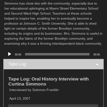
Simmons has close ties with the community, especially due to
her educational upbringing at Myers Street Elementary School
and Second Ward High School. Teachers at these schools
helped to inspire her, enabling her to eventually become a
professor at Johnson C. Smith University. She is able to shed
light on certain details of the former Brooklyn community,
including its origins and its businesses. Mrs. Simmons is useful in
exploring the fabric of the former Brooklyn community, and
examining why it was a thriving interdependent black community.
Audio
00:00
00:00
Player
Tape Log
Tape Log: Oral History Interview with
Curtina Simmons
Interviewed by Solomon Franklin
April 13, 2007