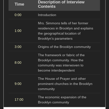
Description of Interview
Time
Contents
0:00
Introduction
Mrs. Simmons tells of her former
residences in Brooklyn and explains
1:00
the geographical location of
Brooklyn’s parameters
3:00
Origins of the Brooklyn community
The framework or fabric of the
Brooklyn community. How the
8:00
community was interwoven to
become interdependent
The House of Prayer and other
9:00
prominent churches in the Brooklyn
community
The economic expansion of the
17:00
Brooklyn community