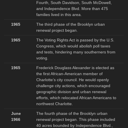
Fourth, South Davidson, South McDowell,
and Independence Blvd. More than 475
families lived in this area.
1965
The third phase of the Brooklyn urban
renewal project began.
1965
The Voting Rights Act is passed by the U.S.
Congress, which would abolish poll taxes
and tests, hindering many southerners from
voting.
1965
Frederick Douglass Alexander is elected as
the first African-American member of
Charlotte’s city council. He would openly
challenge city actions, which encouraged
geographic division and urban renewal
efforts, which relocated African Americans to
northwest Charlotte.
June
The fourth phase of the Brooklyn urban
1966
renewal project began. This phase included
40 acres bounded by Independence Blvd.,