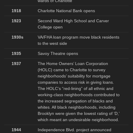
wards of Charlotte
1918
Charlotte National Bank opens
1923
Second Ward High School and Carver
College open
1930s
VA/FHA loan program move black residents
to the west side
1935
Savoy Theatre opens
1937
The Home Owners’ Loan Corporation
(HOLC) came to Charlotte to survey
neighborhoods’ suitability for mortgage
companies to access risk in giving loans.
The HOLC’s “red-lining” of all ethnic and
working-class neighborhoods contributed to
the increased segregation of blacks and
whites. All black neighborhoods, including
Brooklyn were given the lowest rating of ‘D,’
which meant an undesirable neighborhood.
1944
Independence Blvd. project announced