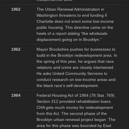
1962
The Urban Renewal Administration in
Washington threatens to end funding if
Charlotte does not erect some low-income
public housing. This directive came on the
heels of a report stating “the wholesale
displacement going on in Brooklyn.”
1962
Mayor Brookshire pushes for businesses to
build in the Brooklyn redevelopment area. In
the spring of this year, he argues that race
relations and crime are closely intertwined.
He asks United Community Services to
conduct research on low-income areas and
the black race’s self-development.
1964
Federal Housing Act of 1964 (78 Stat. 769).
Section 312 provided rehabilitation loans.
CHA gets much money for redevelopment
from this Act. The second phase of the
Brooklyn urban renewal project began. The
area for this phase was bounded by East