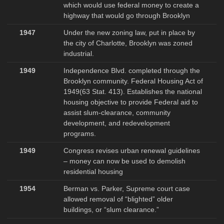
which would use federal money to create a
highway that would go through Brooklyn
1947
Under the new zoning law, put in place by
the city of Charlotte, Brooklyn was zoned
industrial.
1949
Independence Blvd. completed through the
Brooklyn community. Federal Housing Act of
1949(63 Stat. 413). Establishes the national
housing objective to provide Federal aid to
assist slum-clearance, community
development, and redevelopment
programs.
1949
Congress revises urban renewal guidelines
– money can now be used to demolish
residential housing
1954
Berman vs. Parker, Supreme court case
allowed removal of “blighted” older
buildings, or “slum clearance.”