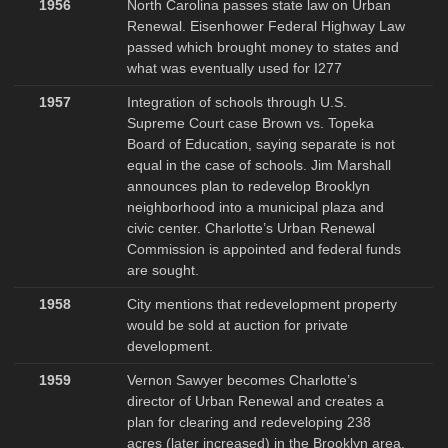
1956
North Carolina passes state law on Urban
Renewal. Eisenhower Federal Highway Law
passed which brought money to states and
what was eventually used for I277
1957
Integration of schools through U.S.
Supreme Court case Brown vs. Topeka
Board of Education, saying separate is not
equal in the case of schools. Jim Marshall
announces plan to redevelop Brooklyn
neighborhood into a municipal plaza and
civic center. Charlotte’s Urban Renewal
Commission is appointed and federal funds
are sought.
1958
City mentions that redevelopment property
would be sold at auction for private
development.
1959
Vernon Sawyer becomes Charlotte’s
director of Urban Renewal and creates a
plan for clearing and redeveloping 238
acres (later increased) in the Brooklyn area.