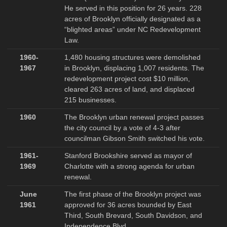
He served in this position for 26 years. 228
acres of Brooklyn officially designated as a
“blighted areas” under NC Redevelopment
Law.
1960-
1,480 housing structures were demolished
1967
in Brooklyn, displacing 1,007 residents. The
redevelopment project cost $10 million,
cleared 263 acres of land, and displaced
215 businesses.
1960
The Brooklyn urban renewal project passes
the city council by a vote of 4-3 after
councilman Gibson Smith switched his vote.
1961-
Stanford Brookshire served as mayor of
1969
Charlotte with a strong agenda for urban
renewal.
June
The first phase of the Brooklyn project was
1961
approved for 36 acres bounded by East
Third, South Brevard, South Davidson, and
Independence Blvd.