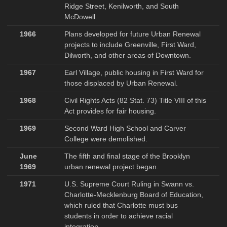
Ridge Street, Kenilworth, and South
McDowell.
1966
Plans developed for future Urban Renewal
projects to include Greenville, First Ward,
Dilworth, and other areas of Downtown.
1967
Earl Village, public housing in First Ward for
those displaced by Urban Renewal.
1968
Civil Rights Acts (82 Stat. 73) Title VIII of this
Act provides for fair housing.
1969
Second Ward High School and Carver
College were demolished.
June
The fifth and final stage of the Brooklyn
1969
urban renewal project began.
1971
U.S. Supreme Court Ruling in Swann vs.
Charlotte-Mecklenburg Board of Education,
which ruled that Charlotte must bus
students in order to achieve racial
integration.