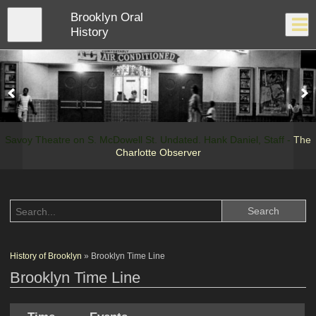
Skip
Brooklyn Oral
to
Close
Log In
main
History
content
menu
Savoy Theatre on S. McDowell St. Undated. Hank Daniel, Staff -
The
Charlotte Observer
History of Brooklyn
» Brooklyn Time Line
Brooklyn Time Line