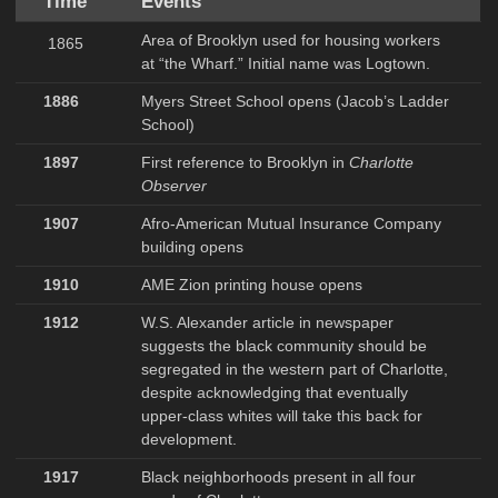
Time
Events
Area of Brooklyn used for housing workers
1865
at “the Wharf.” Initial name was Logtown.
1886
Myers Street School opens (Jacob’s Ladder
School)
1897
First reference to Brooklyn in
Charlotte
Observer
1907
Afro-American Mutual Insurance Company
building opens
1910
AME Zion printing house opens
1912
W.S. Alexander article in newspaper
suggests the black community should be
segregated in the western part of Charlotte,
despite acknowledging that eventually
upper-class whites will take this back for
development.
1917
Black neighborhoods present in all four