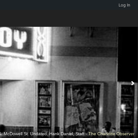
Log In
. McDowell St. Undated. Hank Daniel, Staff -
The Charlotte Observer