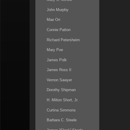
John Murphy
Mae Orr
Connie Patton
Richard Petersheim
Mary Poe
James Polk
James Ross II
Vernon Sawyer
Dorothy Shipman
H. Milton Short, Jr.
Curtina Simmons
Barbara C. Steele