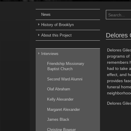
News
History of Brooklyn
Delores 
About this Project
Delores Gile
Interviews
programs of 
remembers her
Friendship Missionary
had to take 
Baptist Church
effect, and 
Second Ward Alumni
provides fasc
funeral home.
Olaf Abraham
neighborhoo
Kelly Alexander
Delores Giles
Margaret Alexander
James Black
Christine Bowser