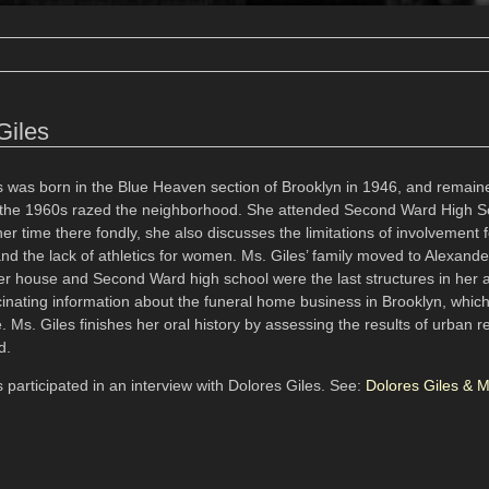
Giles
s was born in the Blue Heaven section of Brooklyn in 1946, and remaine
the 1960s razed the neighborhood. She attended Second Ward High S
 time there fondly, she also discusses the limitations of involvement f
and the lack of athletics for women. Ms. Giles’ family moved to Alexand
her house and Second Ward high school were the last structures in her a
inating information about the funeral home business in Brooklyn, which 
 Ms. Giles finishes her oral history by assessing the results of urban 
d.
 participated in an interview with Dolores Giles. See:
Dolores Giles & 