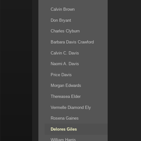
Calvin Brown
Don Bryant
Charles Clyburn
Barbara Davis Crawford
Calvin C. Davis
Naomi A. Davis
Price Davis
Morgan Edwards
Thereasea Elder
Vermelle Diamond Ely
Rosena Gaines
Delores Giles
William Harris