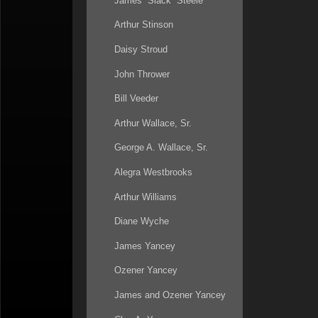
James “Slack” Steele
Arthur Stinson
Daisy Stroud
John Thrower
Bill Veeder
Arthur Wallace, Sr.
George A. Wallace, Sr.
Alegra Westbrooks
Arthur Williams
Diane Wyche
James Yancey
Ozener Yancey
James and Ozener Yancey