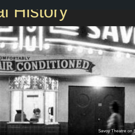
l History
Savoy Theatre on S