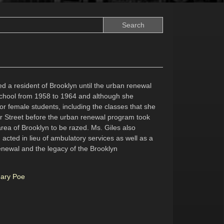
d a resident of Brooklyn until the urban renewal
chool from 1958 to 1964 and although she
or female students, including the classes that she
er Street before the urban renewal program took
rea of Brooklyn to be razed. Ms. Giles also
acted in lieu of ambulatory services as well as a
renewal and the legacy of the Brooklyn
Mary Poe