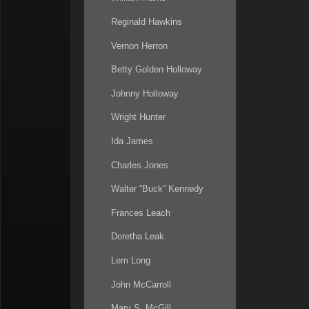
Reginald Hawkins
Vernon Herron
Betty Golden Holloway
Johnny Holloway
Wright Hunter
Ida James
Charles Jones
Walter “Buck” Kennedy
Frances Leach
Doretha Leak
Lem Long
John McCarroll
Mary S. McGill