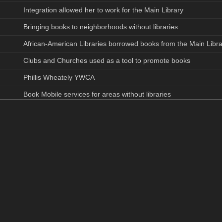
Integration allowed her to work for the Main Library
Bringing books to neighborhoods without libraries
African-American Libraries borrowed books from the Main Libra
Clubs and Churches used as a tool to promote books
Phillis Wheately YWCA
Book Mobile services for areas without libraries
1903 Main Library
1951 Urban Renewal closed Brevard Street Library
2nd Ward High School students library usage
Teenage discussion groups, story hours, adult groups (America
American Heritage Series discussion on African- American relig
Charlotte Community merged at group meetings
Book Mobile