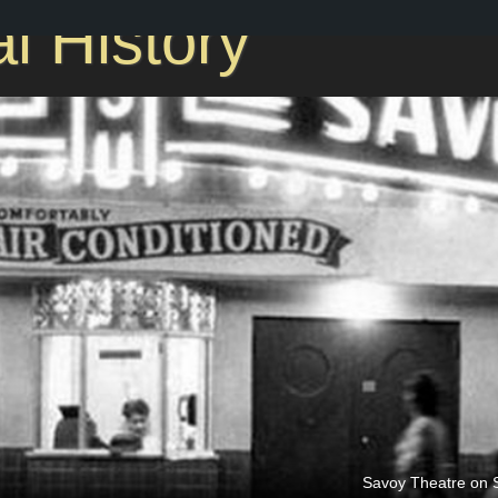
l History
Savoy Theatre on S