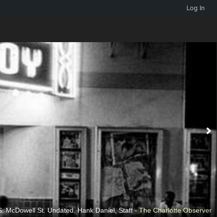
Log In
. McDowell St. Undated. Hank Daniel, Staff -
The Charlotte Observer