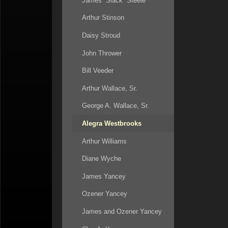
James “Slack” Steele
53:20
Arthur Stinson
58:15
Daisy Stroud
63:20
John Thrower
66:25
Bill Veeder
72:38
Arthur Wallace, Sr.
George A. Wallace, Sr.
Alegra Westbrooks
Arthur Williams
Diane Wyche
James Yancey
Ozener Yancey
James and Ozener Yancey