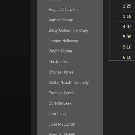
2:25
Reginald Hawkins
3:16
Vernon Herron
4:07
Betty Golden Holloway
5:09
Johnny Holloway
5:10
Wright Hunter
6:10
Ida James
7:21
Charles Jones
7:40
Walter “Buck” Kennedy
10:30
Frances Leach
12:38
Doretha Leak
14:38
Lem Long
16:47
John McCarroll
18:12
Mary S. McGill