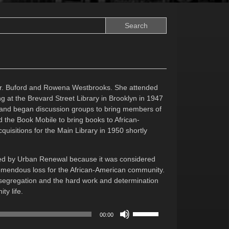
Dr. Buford and Rowena Westbrooks. She attended
g at the Brevard Street Library in Brooklyn in 1947
 and began discussion groups to bring members of
d the Book Mobile to bring books to African-
uisitions for the Main Library in 1950 shortly
eted by Urban Renewal because it was considered
 tremendous loss for the African-American community.
desegregation and the hard work and determination
y life.
Use
00:00
Up/Down