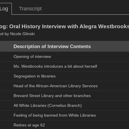
 Log
Transcript
og: Oral History Interview with Alegra Westbrook
ed by Nicole Glinski
Description of Interview Contents
Opening of interview
Ms. Westbrooks introduces a bit about herself
Segregation in libraries
Head of the African-American Library Services
Brevard Street Library and other branches
All White Libraries (Cornelius Branch)
Feeling of being banned from White Libraries
Retires at age 62