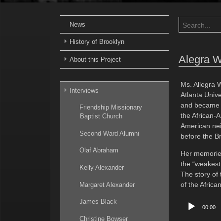
News
History of Brooklyn
Alegra 
About this Project
Ms. Allegra 
Interviews
Atlanta Unive
and became a
Friendship Missionary
the African-A
Baptist Church
American nei
Second Ward Alumni
before the B
Olaf Abraham
Her memories
the “weakest 
Kelly Alexander
The story of
of the Afric
Margaret Alexander
Audio
James Black
00:00
Player
Christine Bowser