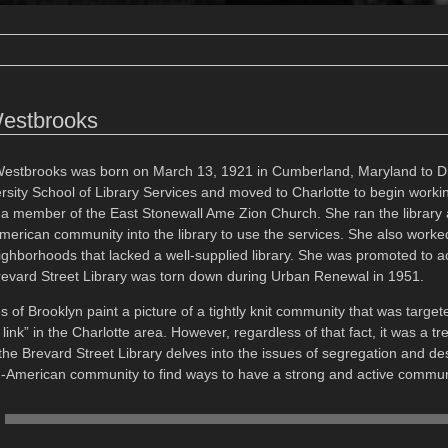
Westbrooks
Westbrooks was born on March 13, 1921 in Cumberland, Maryland to 
rsity School of Library Services and moved to Charlotte to begin workin
 member of the East Stonewall Ame Zion Church. She ran the library
merican community into the library to use the services. She also worke
ghborhoods that lacked a well-supplied library. She was promoted to acq
revard Street Library was torn down during Urban Renewal in 1951.
 of Brooklyn paint a picture of a tightly knit community that was targ
link” in the Charlotte area. However, regardless of that fact, it was a
 the Brevard Street Library delves into the issues of segregation and 
an-American community to find ways to have a strong and active communit