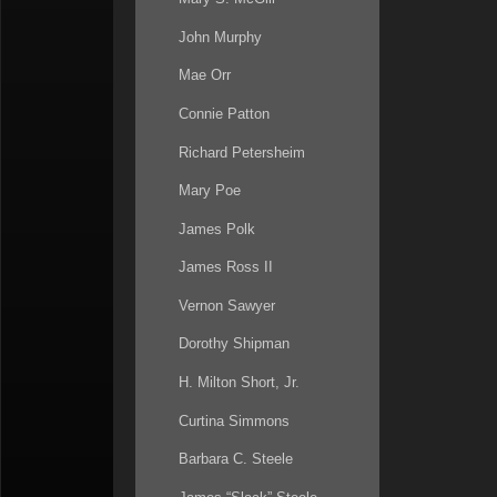
26:30
John Murphy
30:30
Mae Orr
32:00
Connie Patton
37:25
Richard Petersheim
39:10
Mary Poe
41:40
James Polk
43:20
James Ross II
45:00
Vernon Sawyer
47:10
Dorothy Shipman
48:00
H. Milton Short, Jr.
48:25
Curtina Simmons
50:50
Barbara C. Steele
52:55