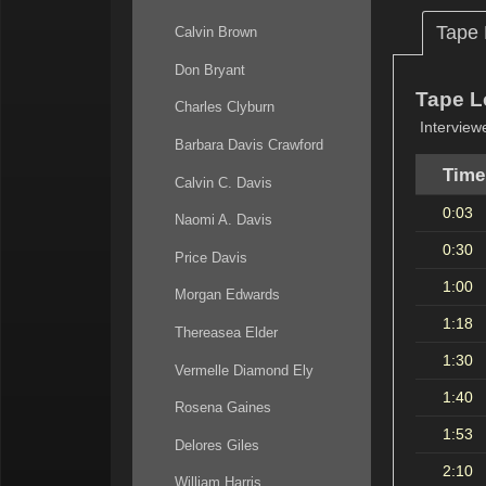
Tape
Calvin Brown
Don Bryant
Tape L
Charles Clyburn
Interview
Barbara Davis Crawford
Time
Calvin C. Davis
0:03
Naomi A. Davis
0:30
Price Davis
1:00
Morgan Edwards
1:18
Thereasea Elder
1:30
Vermelle Diamond Ely
1:40
Rosena Gaines
1:53
Delores Giles
2:10
William Harris