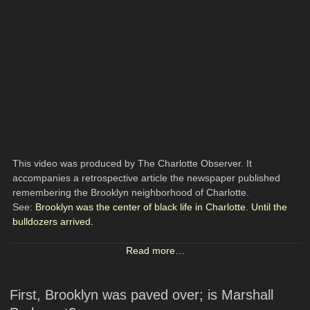
This video was produced by The Charlotte Observer. It
accompanies a retrospective article the newspaper published
remembering the Brooklyn neighborhood of Charlotte.
See:
Brooklyn was the center of black life in Charlotte. Until the
bulldozers arrived.
Read more…
First, Brooklyn was paved over; is Marshall