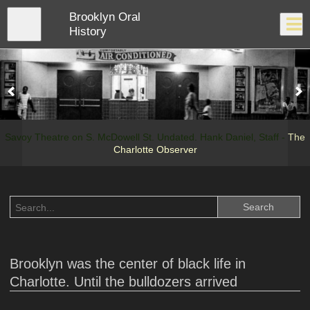
Skip
Brooklyn Oral
to
Close
Log In
main
History
content
menu
Savoy Theatre on S. McDowell St. Undated. Hank Daniel, Staff -
The
Charlotte Observer
Brooklyn was the center of black life in
Charlotte. Until the bulldozers arrived