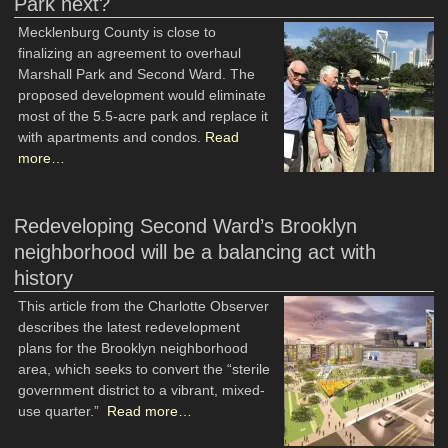
Park next?
Mecklenburg County is close to
finalizing an agreement to overhaul
Marshall Park and Second Ward. The
proposed development would eliminate
most of the 5.5-acre park and replace it
with apartments and condos.
Read
more…
Redeveloping Second Ward’s Brooklyn
neighborhood will be a balancing act with
history
This article from the Charlotte Observer
describes the latest redevelopment
plans for the Brooklyn neighborhood
area, which seeks to convert the “sterile
government district to a vibrant, mixed-
use quarter.”
Read more…