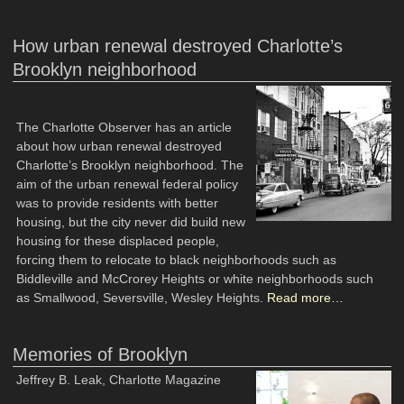
How urban renewal destroyed Charlotte’s
Brooklyn neighborhood
The Charlotte Observer has an article
about how urban renewal destroyed
Charlotte’s Brooklyn neighborhood. The
aim of the urban renewal federal policy
was to provide residents with better
housing, but the city never did build new
housing for these displaced people,
forcing them to relocate to black neighborhoods such as
Biddleville and McCrorey Heights or white neighborhoods such
as Smallwood, Seversville, Wesley Heights.
Read more…
Memories of Brooklyn
Jeffrey B. Leak, Charlotte Magazine